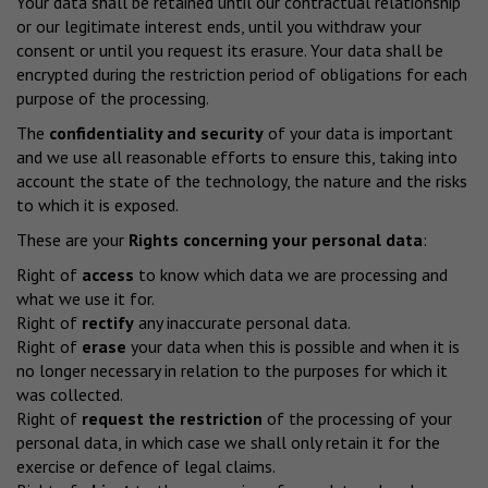
Your data shall be retained until our contractual relationship
or our legitimate interest ends, until you withdraw your
consent or until you request its erasure. Your data shall be
encrypted during the restriction period of obligations for each
purpose of the processing.
The
confidentiality and security
of your data is important
and we use all reasonable efforts to ensure this, taking into
account the state of the technology, the nature and the risks
to which it is exposed.
These are your
Rights concerning your personal data
:
Right of
access
to know which data we are processing and
what we use it for.
Right of
rectify
any inaccurate personal data.
Right of
erase
your data when this is possible and when it is
no longer necessary in relation to the purposes for which it
was collected.
Right of
request the restriction
of the processing of your
personal data, in which case we shall only retain it for the
exercise or defence of legal claims.