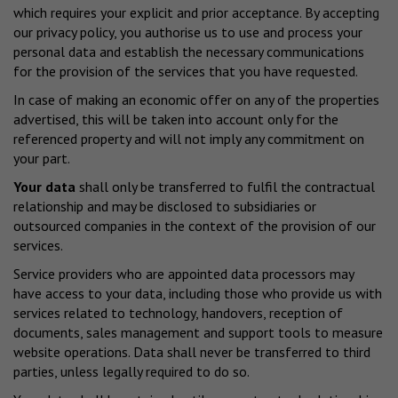
which requires your explicit and prior acceptance. By accepting
our privacy policy, you authorise us to use and process your
personal data and establish the necessary communications
for the provision of the services that you have requested.
In case of making an economic offer on any of the properties
advertised, this will be taken into account only for the
referenced property and will not imply any commitment on
your part.
Your data
shall only be transferred to fulfil the contractual
relationship and may be disclosed to subsidiaries or
outsourced companies in the context of the provision of our
services.
Service providers who are appointed data processors may
have access to your data, including those who provide us with
services related to technology, handovers, reception of
documents, sales management and support tools to measure
website operations. Data shall never be transferred to third
parties, unless legally required to do so.