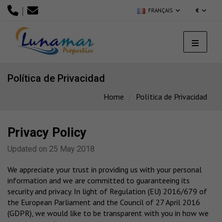
|
FRANÇAIS
€
Política de Privacidad
Home
Política de Privacidad
Privacy Policy
Updated on 25 May 2018
We appreciate your trust in providing us with your personal
information and we are committed to guaranteeing its
security and privacy. In light of Regulation (EU) 2016/679 of
the European Parliament and the Council of 27 April 2016
(GDPR), we would like to be transparent with you in how we