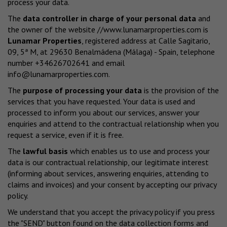
process your data.
The
data controller in charge of your personal data
and
the owner of the website
//www.lunamarproperties.com
is
Lunamar Properties
, registered address at Calle Sagitario,
09, 5ª M, at 29630 Benalmádena (Málaga) - Spain, telephone
number +34626702641 and email
info@lunamarproperties.com
.
The
purpose of processing your data
is the provision of the
services that you have requested. Your data is used and
processed to inform you about our services, answer your
enquiries and attend to the contractual relationship when you
request a service, even if it is free.
The
lawful basis
which enables us to use and process your
data is our contractual relationship, our legitimate interest
(informing about services, answering enquiries, attending to
claims and invoices) and your consent by accepting our privacy
policy.
We understand that you accept the privacy policy if you press
the "SEND" button found on the data collection forms and