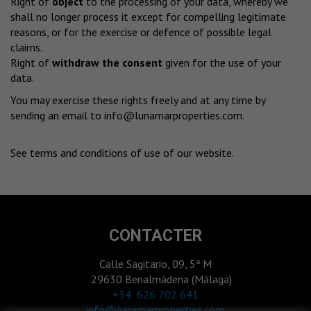
Right of
object
to the processing of your data, whereby we
shall no longer process it except for compelling legitimate
reasons, or for the exercise or defence of possible legal
claims.
Right of
withdraw the consent
given for the use of your
data.
You may exercise these rights freely and at any time by
sending an email to
info@lunamarproperties.com
.
See terms and conditions of use of our website
.
CONTACTER
Calle Sagitario, 09, 5ª M
29630 Benalmádena (Málaga)
‎+34 626 702 641
info@lunamarproperties.com