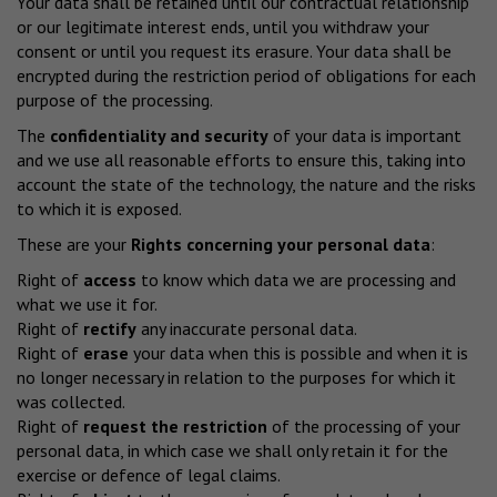
Your data shall be retained until our contractual relationship
or our legitimate interest ends, until you withdraw your
consent or until you request its erasure. Your data shall be
encrypted during the restriction period of obligations for each
purpose of the processing.
The
confidentiality and security
of your data is important
and we use all reasonable efforts to ensure this, taking into
account the state of the technology, the nature and the risks
to which it is exposed.
These are your
Rights concerning your personal data
:
Right of
access
to know which data we are processing and
what we use it for.
Right of
rectify
any inaccurate personal data.
Right of
erase
your data when this is possible and when it is
no longer necessary in relation to the purposes for which it
was collected.
Right of
request the restriction
of the processing of your
personal data, in which case we shall only retain it for the
exercise or defence of legal claims.