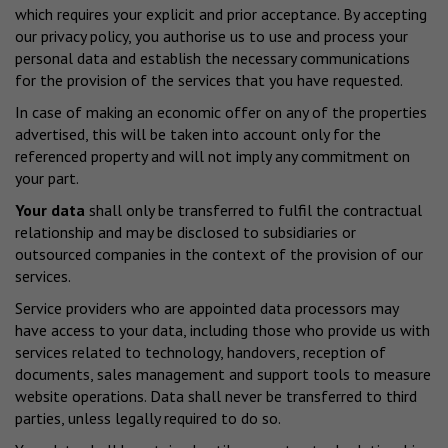
which requires your explicit and prior acceptance. By accepting
our privacy policy, you authorise us to use and process your
personal data and establish the necessary communications
for the provision of the services that you have requested.
In case of making an economic offer on any of the properties
advertised, this will be taken into account only for the
referenced property and will not imply any commitment on
your part.
Your data
shall only be transferred to fulfil the contractual
relationship and may be disclosed to subsidiaries or
outsourced companies in the context of the provision of our
services.
Service providers who are appointed data processors may
have access to your data, including those who provide us with
services related to technology, handovers, reception of
documents, sales management and support tools to measure
website operations. Data shall never be transferred to third
parties, unless legally required to do so.