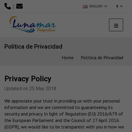
|
ENGLISH
€
Política de Privacidad
Home
Política de Privacidad
Privacy Policy
Updated on 25 May 2018
We appreciate your trust in providing us with your personal
information and we are committed to guaranteeing its
security and privacy. In light of Regulation (EU) 2016/679 of
the European Parliament and the Council of 27 April 2016
(GDPR), we would like to be transparent with you in how we