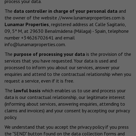
process your data.
The
data controller in charge of your personal data
and
the owner of the website
//www.lunamarproperties.com
is
Lunamar Properties
, registered address at Calle Sagitario,
09, 5ª M, at 29630 Benalmádena (Málaga) - Spain, telephone
number +34626702641 and email
info@lunamarproperties.com
.
The
purpose of processing your data
is the provision of the
services that you have requested. Your data is used and
processed to inform you about our services, answer your
enquiries and attend to the contractual relationship when you
request a service, even if it is free.
The
lawful basis
which enables us to use and process your
data is our contractual relationship, our legitimate interest
(informing about services, answering enquiries, attending to
claims and invoices) and your consent by accepting our privacy
policy.
We understand that you accept the privacy policy if you press
the "SEND" button found on the data collection forms and