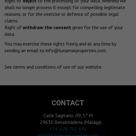
Right of
object
to the processing of your data, whereby we
shall no longer process it except for compelling legitimate
reasons, or for the exercise or defence of possible legal
claims.
Right of
withdraw the consent
given for the use of your
data.
You may exercise these rights freely and at any time by
sending an email to
info@lunamarproperties.com
.
See terms and conditions of use of our website
.
CONTACT
Calle Sagitario, 09, 5ª M
29630 Benalmádena (Málaga)
‎+34 626 702 641
info@lunamarproperties.com