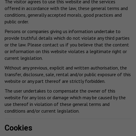
The visitor agrees to use this website and the services
offered in accordance with the law, these general terms and
conditions, generally accepted morals, good practices and
public order.
Persons or companies giving us information undertake to
provide truthful details which do not violate any third parties
or the law. Please contact us if you believe that the content
or information on this website violates a legitimate right or
current legislation.
Without any previous, explicit and written authorisation, the
transfer, disclosure, sale, rental and/or public exposure of this
website or any part thereof are strictly forbidden.
The user undertakes to compensate the owner of this
website for any loss or damage which may be caused by the
use thereof in violation of these general terms and
conditions and/or current legislation.
Cookies