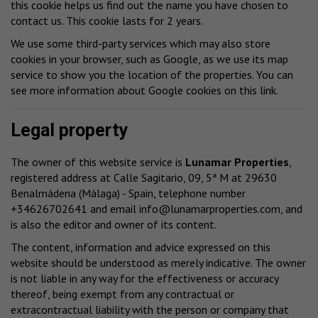
this cookie helps us find out the name you have chosen to
contact us. This cookie lasts for 2 years.
We use some third-party services which may also store
cookies in your browser, such as Google, as we use its map
service to show you the location of the properties. You can
see more information about Google cookies
on this link
.
Legal property
The owner of this website service is
Lunamar Properties
,
registered address at Calle Sagitario, 09, 5ª M at 29630
Benalmádena (Málaga) - Spain, telephone number
+34626702641 and email
info@lunamarproperties.com
, and
is also the editor and owner of its content.
The content, information and advice expressed on this
website should be understood as merely indicative. The owner
is not liable in any way for the effectiveness or accuracy
thereof, being exempt from any contractual or
extracontractual liability with the person or company that