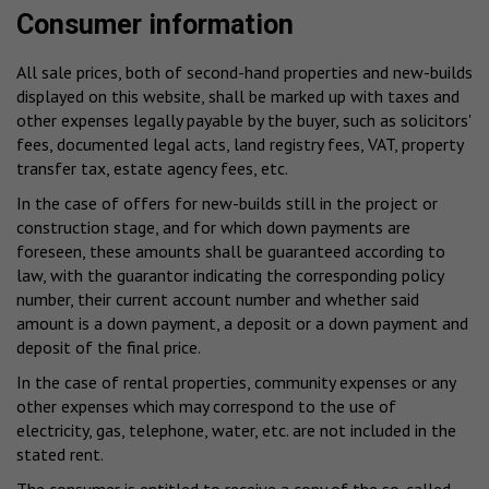
Consumer information
All sale prices, both of second-hand properties and new-builds
displayed on this website, shall be marked up with taxes and
other expenses legally payable by the buyer, such as solicitors'
fees, documented legal acts, land registry fees, VAT, property
transfer tax, estate agency fees, etc.
In the case of offers for new-builds still in the project or
construction stage, and for which down payments are
foreseen, these amounts shall be guaranteed according to
law, with the guarantor indicating the corresponding policy
number, their current account number and whether said
amount is a down payment, a deposit or a down payment and
deposit of the final price.
In the case of rental properties, community expenses or any
other expenses which may correspond to the use of
electricity, gas, telephone, water, etc. are not included in the
stated rent.