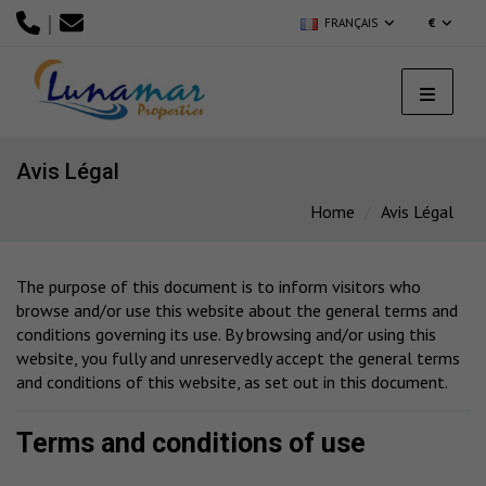
|
FRANÇAIS
€
Avis Légal
Home
Avis Légal
The purpose of this document is to inform visitors who
browse and/or use this website about the general terms and
conditions governing its use. By browsing and/or using this
website, you fully and unreservedly accept the general terms
and conditions of this website, as set out in this document.
Terms and conditions of use