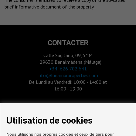
The consumer is entitled to receive a copy of the so-called
brief informative document of the property.
CONTACTER
Calle Sagitario, 09, 5ª M
29630 Benalmádena (Málaga)
‎+34 626 702 641
info@lunamarproperties.com
De Lundi au Vendredi: 10:00 - 14:00 et
16:00 - 19:00
Utilisation de cookies
Nous utilisons nos propres cookies et ceux de tiers pour