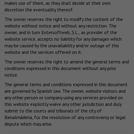
makes use of them, as they shall decide at their own
discretion the eventuality thereof.
The owner reserves the right to modify the content of the
website without notice and without any restriction. The
owner, and in turn Entersoftweb, S.L., as provider of the
website service, accepts no liability for any damages which
may be caused by the unavailability and/or outage of this
website and the services offered on it.
The owner reserves the right to amend the general terms and
conditions expressed in this document without any prior
notice.
The general terms and conditions expressed in this document
are governed by Spanish law. The owner, website visitors and
any other person or company using any services provided on
this website explicitly waive any other jurisdiction and duly
submit to the courts and tribunals of the city of
Benalmádena, for the resolution of any controversy or legal
dispute which may arise.