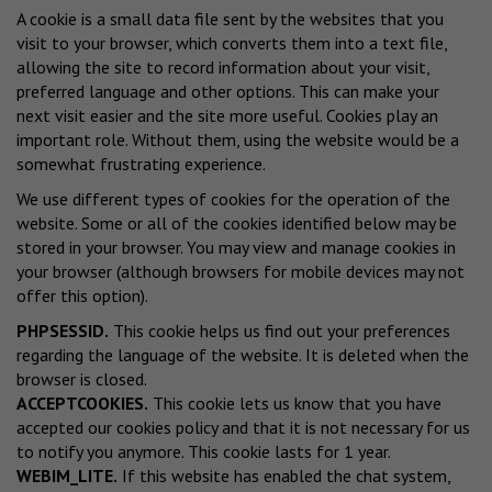
A cookie is a small data file sent by the websites that you
visit to your browser, which converts them into a text file,
allowing the site to record information about your visit,
preferred language and other options. This can make your
next visit easier and the site more useful. Cookies play an
important role. Without them, using the website would be a
somewhat frustrating experience.
We use different types of cookies for the operation of the
website. Some or all of the cookies identified below may be
stored in your browser. You may view and manage cookies in
your browser (although browsers for mobile devices may not
offer this option).
PHPSESSID.
This cookie helps us find out your preferences
regarding the language of the website. It is deleted when the
browser is closed.
ACCEPTCOOKIES.
This cookie lets us know that you have
accepted our cookies policy and that it is not necessary for us
to notify you anymore. This cookie lasts for 1 year.
WEBIM_LITE.
If this website has enabled the chat system,