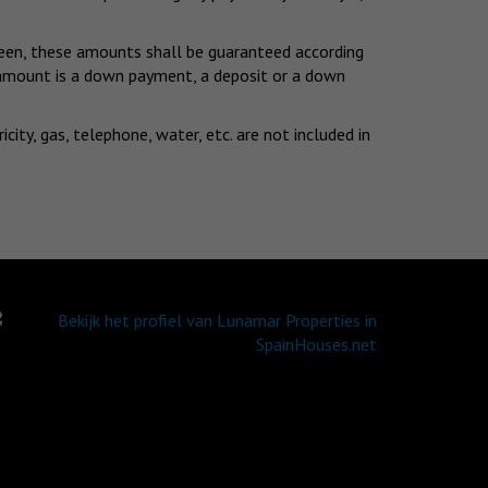
eseen, these amounts shall be guaranteed according
d amount is a down payment, a deposit or a down
ty, gas, telephone, water, etc. are not included in