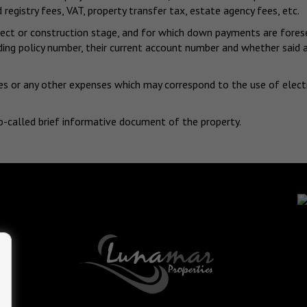
 registry fees, VAT, property transfer tax, estate agency fees, etc.
project or construction stage, and for which down payments are for
nding policy number, their current account number and whether sai
s or any other expenses which may correspond to the use of electrici
o-called brief informative document of the property.
-