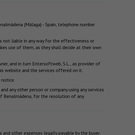
 Benalmádena (Málaga) - Spain, telephone number
 not liable in any way for the effectiveness or
kes use of them, as they shall decide at their own
er, and in turn Entersoftweb, S.L., as provider of
is website and the services offered on it.
 notice.
 and any other person or company using any services
y of Benalmádena, for the resolution of any
s and other expenses legally payable by the buyer,