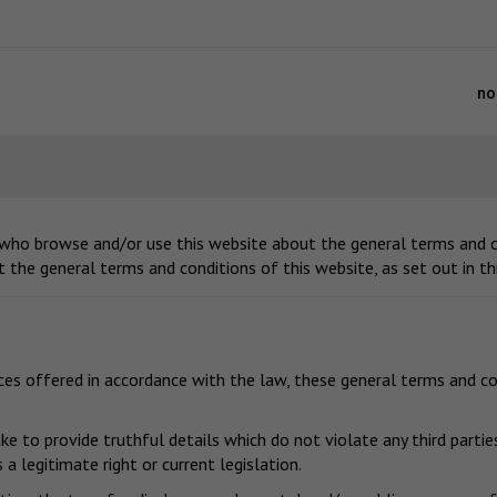
no
 who browse and/or use this website about the general terms and co
t the general terms and conditions of this website, as set out in t
ices offered in accordance with the law, these general terms and co
e to provide truthful details which do not violate any third parties
a legitimate right or current legislation.