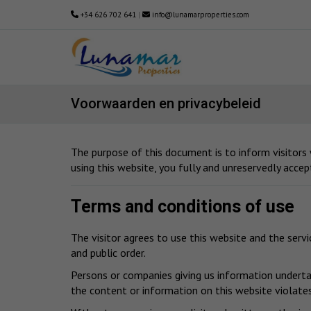
+34 626 702 641
|
info@lunamarproperties.com
Voorwaarden en privacybeleid
The purpose of this document is to inform visitors
using this website, you fully and unreservedly accep
Terms and conditions of use
The visitor agrees to use this website and the serv
and public order.
Persons or companies giving us information undertak
the content or information on this website violates 