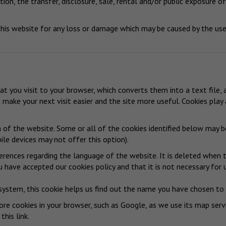
ion, the transfer, disclosure, sale, rental and/or public exposure of
is website for any loss or damage which may be caused by the use 
hat you visit to your browser, which converts them into a text file,
n make your next visit easier and the site more useful. Cookies pla
n of the website. Some or all of the cookies identified below may 
le devices may not offer this option).
erences regarding the language of the website. It is deleted when t
 have accepted our cookies policy and that it is not necessary for 
system, this cookie helps us find out the name you have chosen to c
re cookies in your browser, such as Google, as we use its map serv
 this link
.