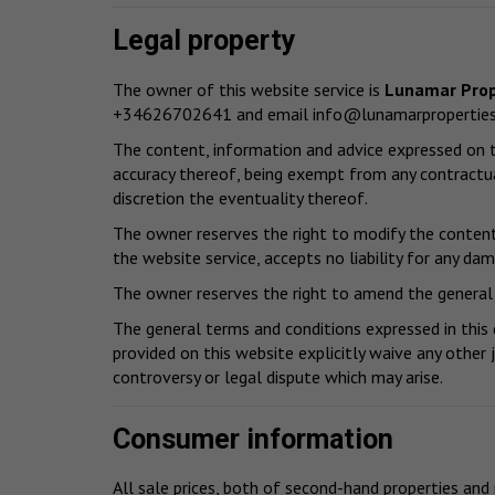
Legal property
The owner of this website service is
Lunamar Prop
+34626702641 and email
info@lunamarpropertie
The content, information and advice expressed on th
accuracy thereof, being exempt from any contractua
discretion the eventuality thereof.
The owner reserves the right to modify the content 
the website service, accepts no liability for any da
The owner reserves the right to amend the general 
The general terms and conditions expressed in this
provided on this website explicitly waive any other 
controversy or legal dispute which may arise.
Consumer information
All sale prices, both of second-hand properties and