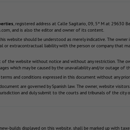
erties
, registered address at Calle Sagitario, 09, 5ª M at 29630
s.com
, and is also the editor and owner of its content.
is website should be understood as merely indicative. The owner is
l or extracontractual liability with the person or company that ma
of the website without notice and without any restriction. The own
mages which may be caused by the unavailability and/or outage of th
terms and conditions expressed in this document without any prior
 document are governed by Spanish law. The owner, website visitors
jurisdiction and duly submit to the courts and tribunals of the cit
 new-builds displayed on this website, shall be marked up with taxe