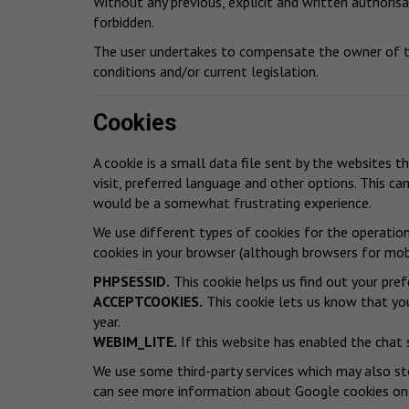
Without any previous, explicit and written authorisat
forbidden.
The user undertakes to compensate the owner of th
conditions and/or current legislation.
Cookies
A cookie is a small data file sent by the websites t
visit, preferred language and other options. This ca
would be a somewhat frustrating experience.
We use different types of cookies for the operatio
cookies in your browser (although browsers for mobi
PHPSESSID.
This cookie helps us find out your pref
ACCEPTCOOKIES.
This cookie lets us know that you
year.
WEBIM_LITE.
If this website has enabled the chat 
We use some third-party services which may also sto
can see more information about Google cookies
on