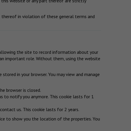
 this website or any part thereof are strictly
thereof in violation of these general terms and
 allowing the site to record information about your
y an important role. Without them, using the website
be stored in your browser. You may view and manage
he browser is closed.
us to notify you anymore. This cookie lasts for 1
ontact us. This cookie lasts for 2 years.
ice to show you the location of the properties. You