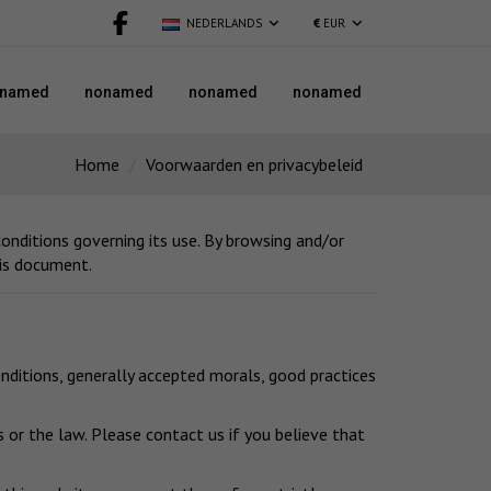
NEDERLANDS
€
EUR
named
nonamed
nonamed
nonamed
Home
Voorwaarden en privacybeleid
nditions governing its use. By browsing and/or
his document.
nditions, generally accepted morals, good practices
 or the law. Please contact us if you believe that