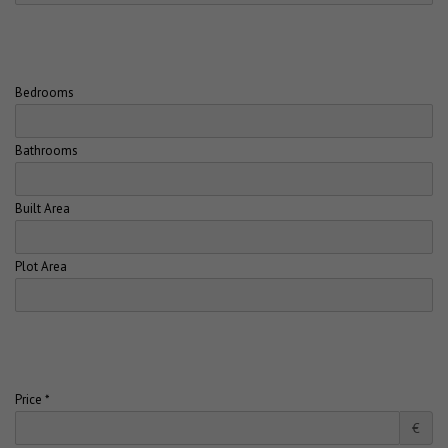
Bedrooms
Bathrooms
Built Area
Plot Area
Price *
€