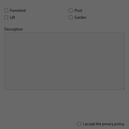
Furnished
Pool
Lift
Garden
Description
I accept the
privacy policy
.