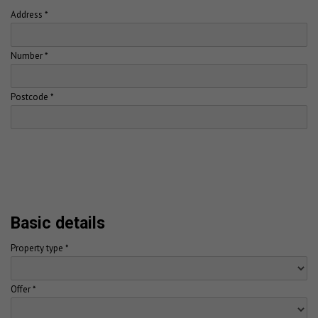
Address *
Number *
Postcode *
Basic details
Property type *
Offer *