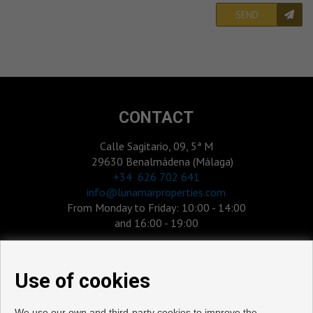
SEND
CONTACT
Calle Sagitario, 09, 5ª M
29630 Benalmádena (Málaga)
‎+34 626 702 641
info@lunamarproperties.com
From Monday to Friday: 10:00 - 14:00
and 16:00 - 19:00
Use of cookies
We use our own and third-party cookies to improve the