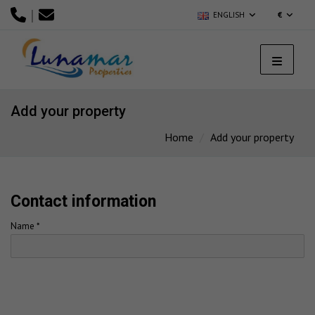
|
ENGLISH
€
Add your property
Home
Add your property
Contact information
Name *