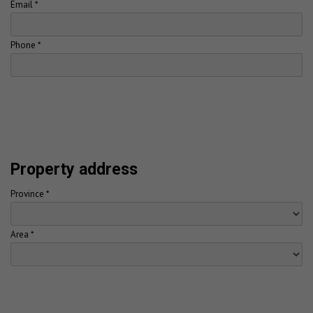
Email *
Phone *
Property address
Province *
Area *