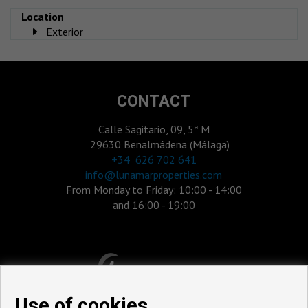
Location
Exterior
CONTACT
Calle Sagitario, 09, 5ª M
29630 Benalmádena (Málaga)
‎+34 626 702 641
info@lunamarproperties.com
From Monday to Friday: 10:00 - 14:00
and 16:00 - 19:00
Use of cookies