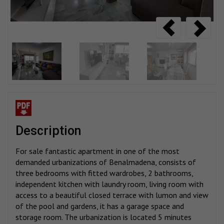
description
For sale fantastic apartment in one of the most
demanded urbanizations of Benalmadena, consists of
three bedrooms with fitted wardrobes, 2 bathrooms,
independent kitchen with laundry room, living room with
access to a beautiful closed terrace with lumon and view
of the pool and gardens, it has a garage space and
storage room. The urbanization is located 5 minutes