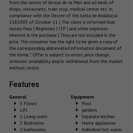
from the center of Arroyo de la Miel and all kinds of
shops, restaurants, train stop, medical center etc. In
compliance with the Decree of the Junta de Andalucía
2182005 of October 11 | The client is informed that
notary fees | Registries | ITP | and other expenses
inherent in the purchase | They are not included in the
price. The consumer has the right to be given a copy of
the corresponding abbreviated information document of
the home. ". Offer is subject to errors, price change,
omission, availability and/or withdrawal from the market
without notice.
features
General
Equipment
5 Floors
Pool
Lift
gardens
1 Living room
Separate kitchen
3 Bedrooms
Home appliances
2 bathrooms
Individual hot water