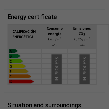
energy certificate
Consumo
Emisiones
CALIFICACIÓN
energía
CO
2
ENERGÉTICA
2
2
kW h / m
kg CO
/ m
2
año
año
A
B
IN PROCESS
IN PROCESS
C
D
E
F
G
situation and surroundings