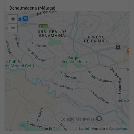
Benalmádena (Málaga)
+
−
Leaflet
| Map data ©
GoogleMaps