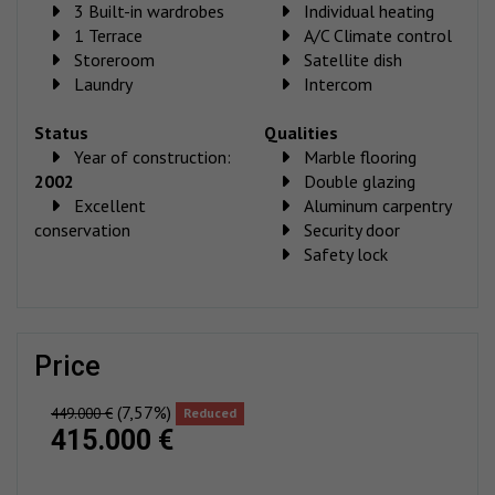
3 Built-in wardrobes
Individual heating
1 Terrace
A/C Climate control
Storeroom
Satellite dish
Laundry
Intercom
Status
Qualities
Year of construction:
Marble flooring
2002
Double glazing
Excellent
Aluminum carpentry
conservation
Security door
Safety lock
price
(7,57%)
449.000 €
Reduced
415.000 €