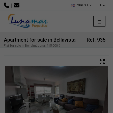
|
ENGLISH
€
Apartment for sale in Bellavista
Ref: 935
Flat for sale in Benalmádena, 415.000 €