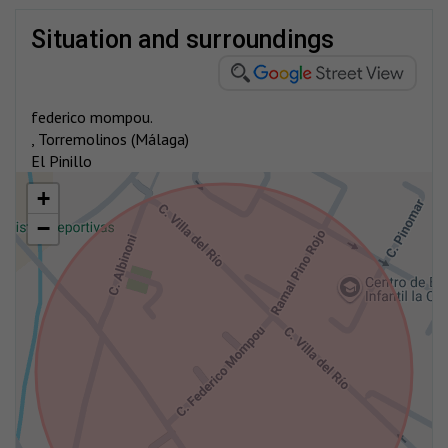
situation and surroundings
federico mompou.
, Torremolinos (Málaga)
El Pinillo
+
−