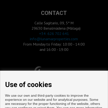
CONTACT
Calle Sagitario, 09, 5ª M
29630 Benalmádena (Málaga)
‎+34 626 702 641
info@lunamarproperties.com
From Monday to Friday: 10:00 - 14:00
and 16:00 - 19:00
Use of cookies
We use our own and third-party cookies to improve the
experience on our website and for analytical purposes. Some
are necessary for the proper functioning of the website, others
you can configure or reject them. You can see more information