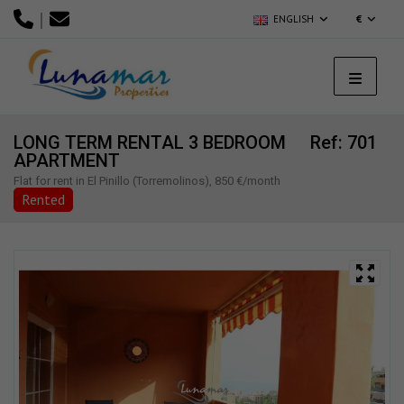
|
ENGLISH
€
LONG TERM RENTAL 3 BEDROOM
Ref: 701
APARTMENT
Flat for rent in El Pinillo (Torremolinos), 850 €/month
Rented