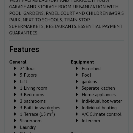
GARAGE AND STORAGE ROOM. URBANIZATION WITH
POOL, GARDENS, PADEL COURT AND CHILDREN&#39;S
PARK, NEXT TO SCHOOLS, TRAIN STOP,
SUPERMARKETS, RESTAURANTS. ESSENTIAL PAYMENT
GUARANTEES.
features
General
Equipment
2ª floor
Furnished
5 Floors
Pool
Lift
gardens
1 Living room
Separate kitchen
3 Bedrooms
Home appliances
2 bathrooms
Individual hot water
3 Built-in wardrobes
Individual heating
2
1 Terrace (15 m
)
A/C Climate control
Storeroom
Intercom
Laundry