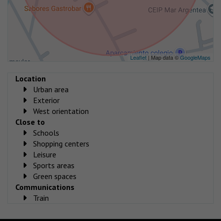
Leaflet
| Map data ©
GoogleMaps
Location
Urban area
Exterior
West orientation
Close to
Schools
Shopping centers
Leisure
Sports areas
Green spaces
Communications
Train