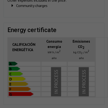
Other expenses included in the price:
Community charges
energy certificate
Consumo
Emisiones
CALIFICACIÓN
energía
CO
2
ENERGÉTICA
2
2
kW h / m
kg CO
/ m
2
año
año
A
B
IN PROCESS
IN PROCESS
C
D
E
F
G