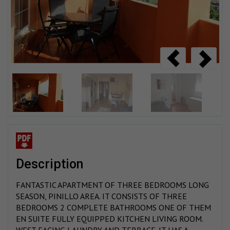
description
FANTASTIC APARTMENT OF THREE BEDROOMS LONG
SEASON, PINILLO AREA. IT CONSISTS OF THREE
BEDROOMS 2 COMPLETE BATHROOMS ONE OF THEM
EN SUITE FULLY EQUIPPED KITCHEN LIVING ROOM.
WEST FACING LAUNDRY AND TERRACE. IT HAS A