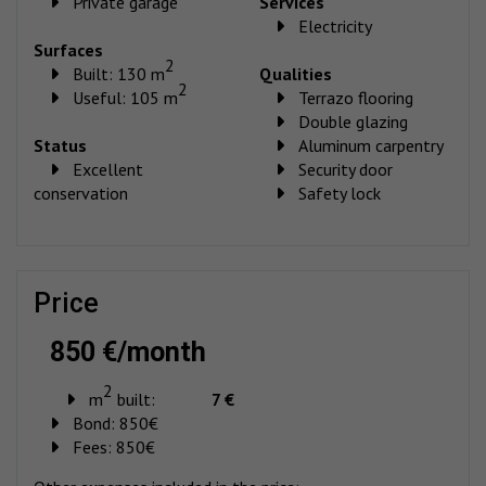
Private garage
Services
Electricity
Surfaces
2
Built: 130 m
Qualities
2
Useful: 105 m
Terrazo flooring
Double glazing
Status
Aluminum carpentry
Excellent
Security door
conservation
Safety lock
price
850 €/month
2
m
built:
7 €
Bond:
850€
Fees:
850€