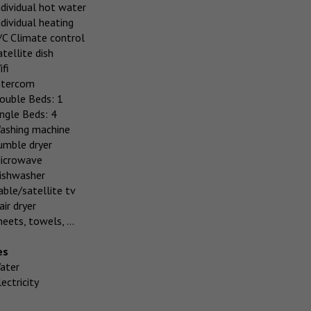
ndividual hot water
ndividual heating
/C Climate control
atellite dish
ifi
ntercom
ouble Beds: 1
ingle Beds: 4
ashing machine
umble dryer
icrowave
ishwasher
able/satellite tv
air dryer
heets, towels, ...
es
ater
ectricity