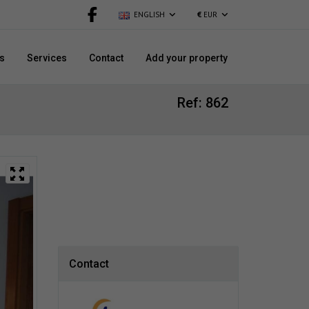
ENGLISH
€
EUR
s
Services
Contact
Add your property
Ref: 862
Contact