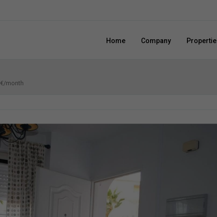
Home
Company
Propertie
0 €/month