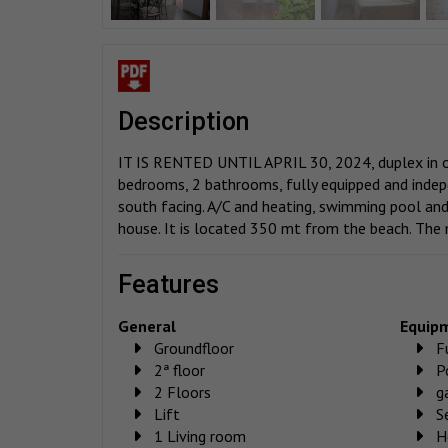
description
IT IS RENTED UNTIL APRIL 30, 2024, duplex in on
bedrooms, 2 bathrooms, fully equipped and indepe
south facing. A/C and heating, swimming pool an
house. It is located 350 mt from the beach. The
features
General
Equip
Groundfloor
F
2ª floor
P
2 Floors
g
Lift
S
1 Living room
H