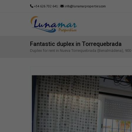
+34 626 702 641
|
info@lunamarproperties.com
Fantastic duplex in Torrequebrada
Duplex for rent in Nueva Torrequebrada (Benalmádena), 90