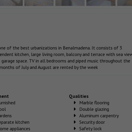
e of the best urbanizations in Benalmadena. It consists of 3
ndent kitchen, large living room, balcony and terrace with sea vie
d garage space. TV in all bedrooms and piped music throughout the
 months of July and August are rented by the week
ment
Qualities
urnished
Marble flooring
ool
Double glazing
ardens
Aluminum carpentry
eparate kitchen
Security door
ome appliances
Safety lock