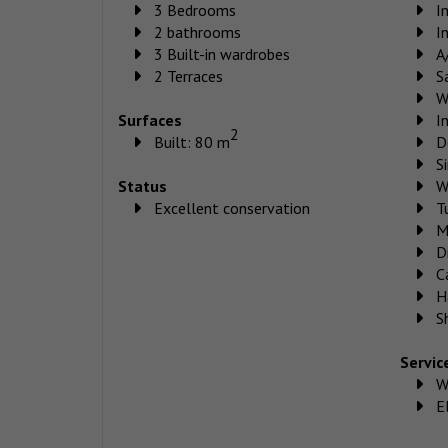
3 Bedrooms
I
2 bathrooms
I
3 Built-in wardrobes
A
2 Terraces
S
W
Surfaces
I
2
Built: 80 m
D
S
Status
W
Excellent conservation
T
M
D
C
H
S
Servic
W
El