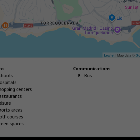
Leaflet
| Map data ©
Go
to
Communications
chools
Bus
ospitals
hopping centers
estaurants
eisure
ports areas
olf courses
reen spaces