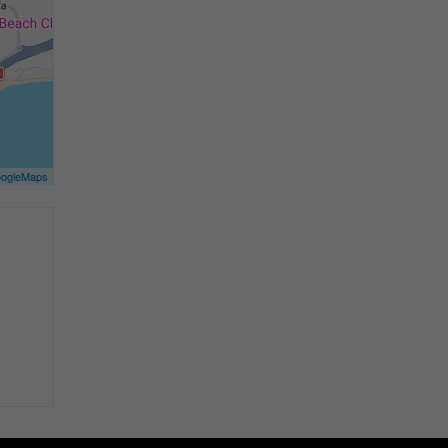
ogleMaps