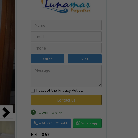
Offer
Visit
I accept the
Privacy Policy
.
Contact us
Open now
+34 626 702 641
Whatsapp
Ref.:
862