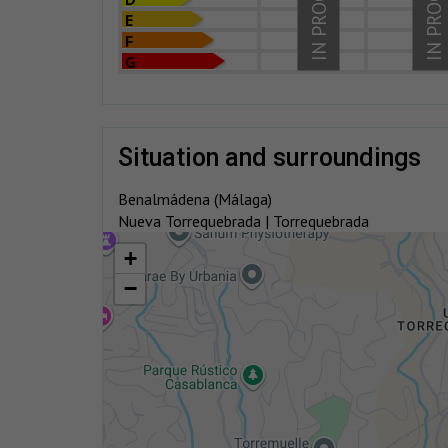
IN PROCESS
IN PROCESS
E
F
G
situation and surroundings
Benalmádena (Málaga)
Nueva Torrequebrada | Torrequebrada
+
−