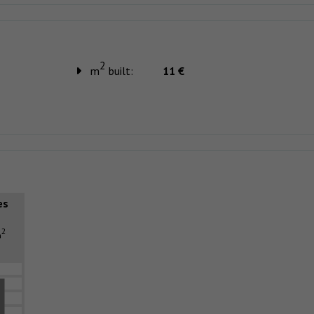
2
m
built:
11 €
es
2
m