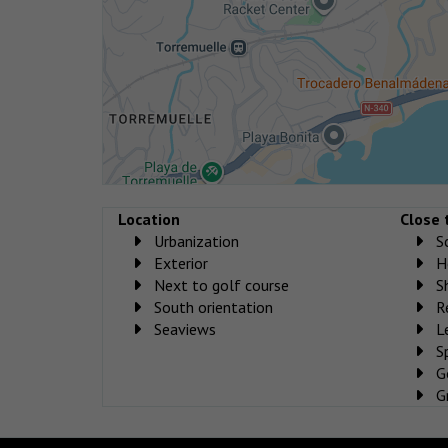
Location
Close 
Urbanization
S
Exterior
H
Next to golf course
S
South orientation
R
Seaviews
L
S
G
G