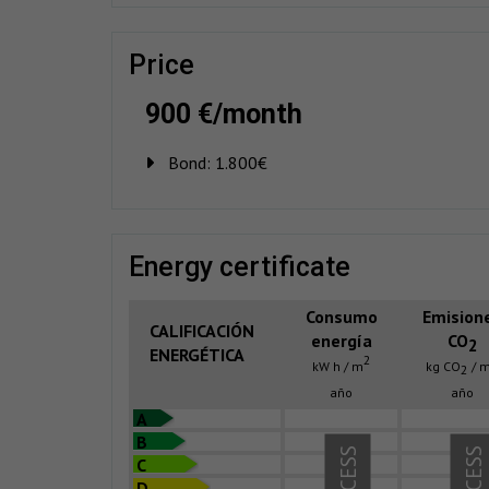
price
900 €/month
Bond:
1.800€
energy certificate
Consumo
Emision
CALIFICACIÓN
energía
CO
2
ENERGÉTICA
2
kW h / m
kg CO
/ 
2
año
año
A
B
C
D